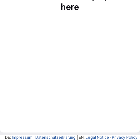
here
DE:
Impressum
·
Datenschutzerklärung
| EN:
Legal Notice
·
Privacy Policy