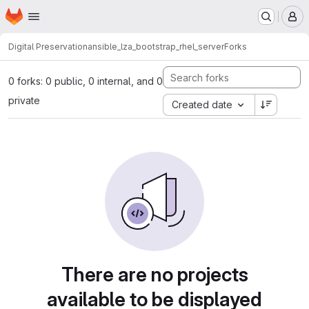
Homepage
Skip to main content
M
Digital Preservation
ansible_lza_bootstrap_rhel_server
Forks
0 forks: 0 public, 0 internal, and 0
private
Created date
There are no projects
available to be displayed