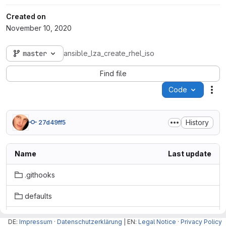
Created on
November 10, 2020
master
ansible_lza_create_rhel_iso
Find file
Code
Act
History
27d49ff5
Name
Last update
.githooks
defaults
handlers
DE:
Impressum
·
Datenschutzerklärung
| EN:
Legal Notice
·
Privacy Policy