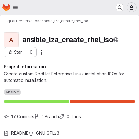
Homepage
Skip to main content
M
Digital Preservation
ansible_lza_create_rhel_iso
ansible_lza_create_rhel_iso
A
Star
0
Actions
Project ID: 889
Project information
Create custom RedHat Enterprise Linux installation ISOs for
automatic installation.
Ansible
17
 Commits
1
 Branch
0
 Tags
README
GNU GPLv3