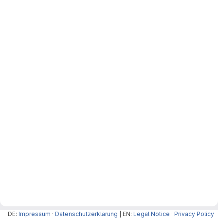
DE:
Impressum
·
Datenschutzerklärung
| EN:
Legal Notice
·
Privacy Policy