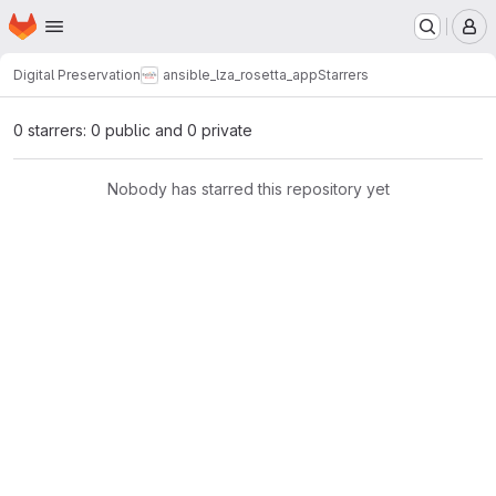
Homepage
Skip to main content
M
Digital Preservation
ansible_lza_rosetta_app
Starrers
0 starrers: 0 public and 0 private
Nobody has starred this repository yet