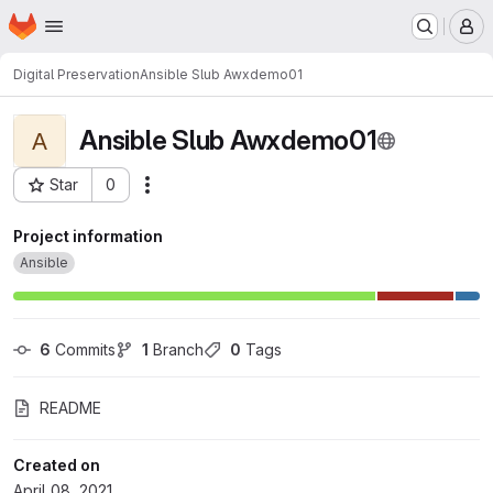
Homepage
Skip to main content
M
Digital Preservation
Ansible Slub Awxdemo01
Ansible Slub Awxdemo01
A
Star
0
Actions
Project ID: 992
Project information
Ansible
6
 Commits
1
 Branch
0
 Tags
README
Created on
April 08, 2021