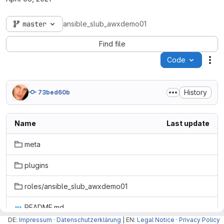
master
ansible_slub_awxdemo01
Find file
Code
Act
History
73bed60b
Name
Last update
meta
plugins
roles/ansible_slub_awxdemo01
README.md
DE:
Impressum
·
Datenschutzerklärung
| EN:
Legal Notice
·
Privacy Policy