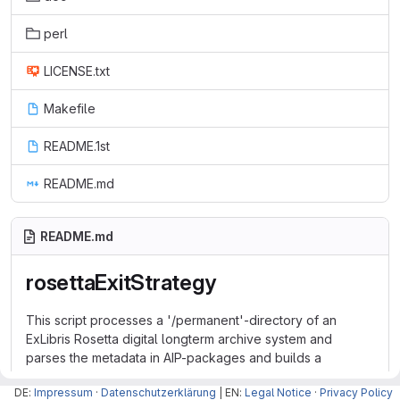
perl
LICENSE.txt
Makefile
README.1st
README.md
README.md
rosettaExitStrategy
This script processes a '/permanent'-directory of an
ExLibris Rosetta digital longterm archive system and
parses the metadata in AIP-packages and builds a
database to find AIPs and associated metadata
DE:
Impressum
·
Datenschutzerklärung
| EN:
Legal Notice
·
Privacy Policy
independently from the Exlibris Rosetta system.