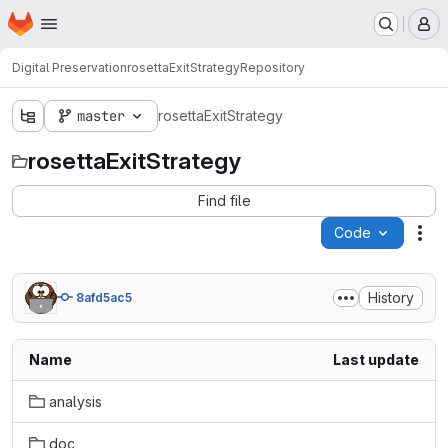
Homepage
Skip to main content
M
Digital Preservation
rosettaExitStrategy
Repository
master
rosettaExitStrategy
rosettaExitStrategy
Find file
Code
Act
History
8afd5ac5
Name
Last update
analysis
doc