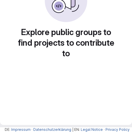
Explore public groups to
find projects to contribute
to
DE:
Impressum
·
Datenschutzerklärung
| EN:
Legal Notice
·
Privacy Policy