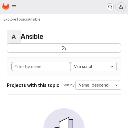
Homepage
Skip to main content
M
Explore
Topics
Ansible
Ansible
A
Vim script
Projects with this topic
Name, descending
Sort by: