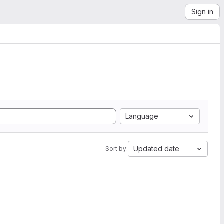
Sign in
Language
Updated date
Sort by: