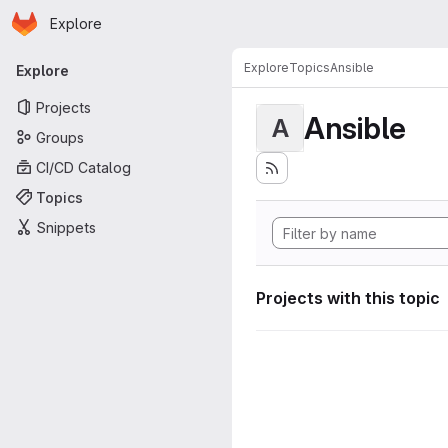
Homepage
Skip to main content
Explore
Primary navigation
Explore
Topics
Ansible
Explore
Projects
Ansible
A
Groups
CI/CD Catalog
Topics
Snippets
Projects with this topic