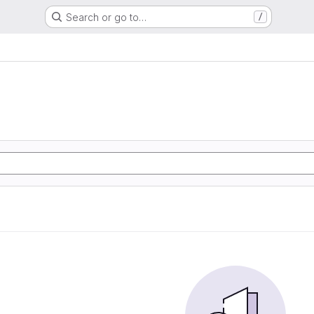
Search or go to…
/