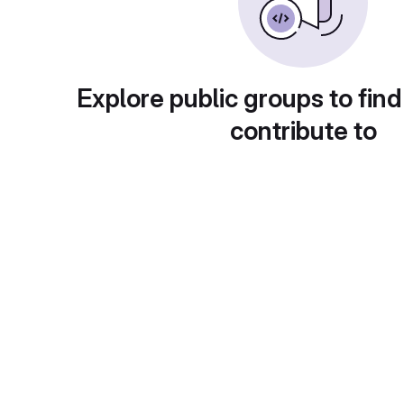
Explore public groups to find
contribute to