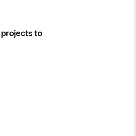
 projects to