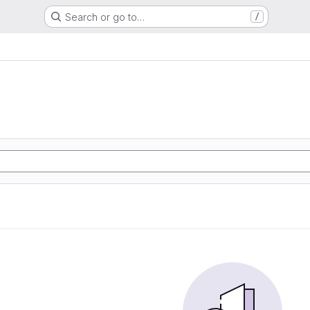
Search or go to…
/