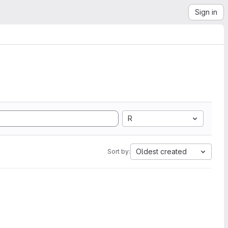
Sign in
R
Oldest created
Sort by: