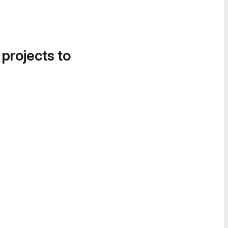
 projects to