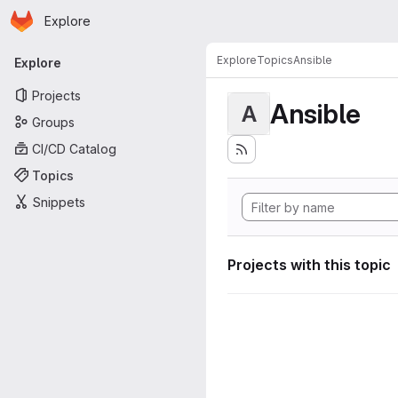
Homepage
Skip to main content
Explore
Primary navigation
Explore
Topics
Ansible
Explore
Projects
Ansible
A
Groups
CI/CD Catalog
Topics
Snippets
Projects with this topic