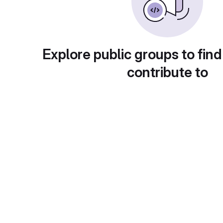
Explore public groups to find
contribute to