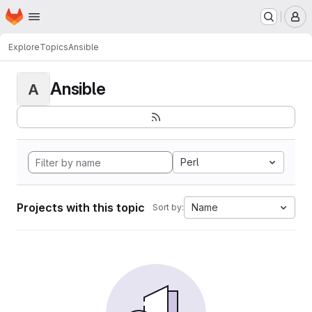
Homepage
Skip to main content
M
Explore
Topics
Ansible
Ansible
A
Perl
Projects with this topic
Name
Sort by: