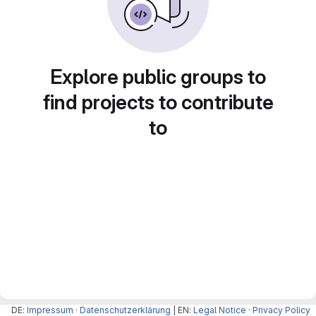
Explore public groups to
find projects to contribute
to
DE:
Impressum
·
Datenschutzerklärung
| EN:
Legal Notice
·
Privacy Policy