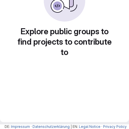
Explore public groups to
find projects to contribute
to
DE:
Impressum
·
Datenschutzerklärung
| EN:
Legal Notice
·
Privacy Policy