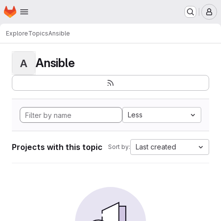
Homepage
Skip to main content
M
Explore
Topics
Ansible
Ansible
A
Less
Projects with this topic
Last created
Sort by: