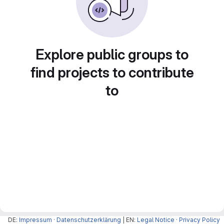
Explore public groups to
find projects to contribute
to
DE:
Impressum
·
Datenschutzerklärung
| EN:
Legal Notice
·
Privacy Policy