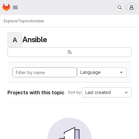
Homepage
Skip to main content
M
Explore
Topics
Ansible
Ansible
A
Language
Projects with this topic
Last created
Sort by: