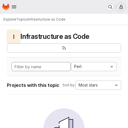
Homepage
Skip to main content
M
Explore
Topics
Infrastructure as Code
Infrastructure as Code
I
Perl
Projects with this topic
Most stars
Sort by: