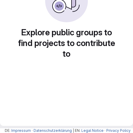
Explore public groups to
find projects to contribute
to
DE:
Impressum
·
Datenschutzerklärung
| EN:
Legal Notice
·
Privacy Policy