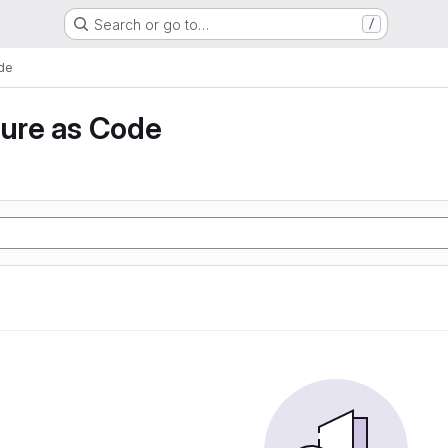
Search or go to…
/
ode
ture as Code