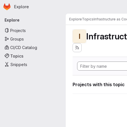
Homepage
Skip to main content
Explore
Primary navigation
Explore
Topics
Infrastructure as C
Explore
Projects
Infrastruc
I
Groups
CI/CD Catalog
Topics
Snippets
Projects with this topic