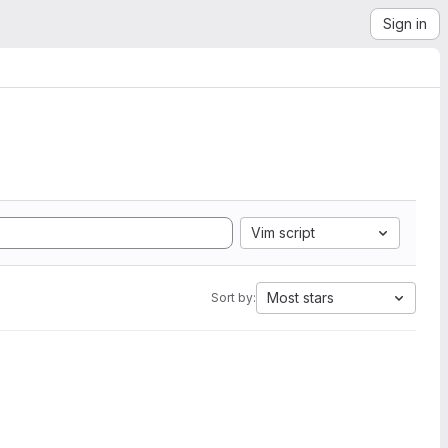
Sign in
Vim script
Most stars
Sort by: