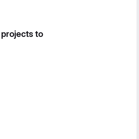
 projects to