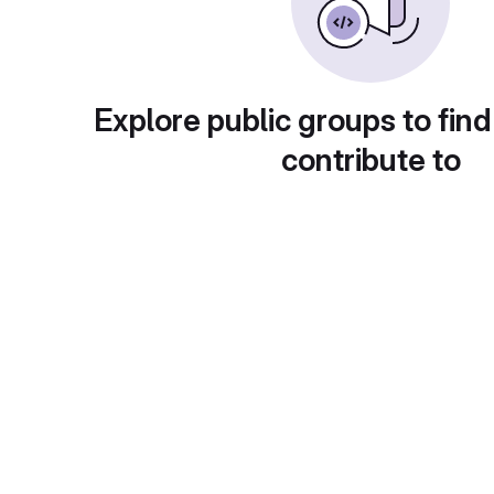
Explore public groups to find
contribute to