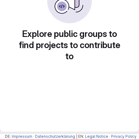
Explore public groups to
find projects to contribute
to
DE:
Impressum
·
Datenschutzerklärung
| EN:
Legal Notice
·
Privacy Policy