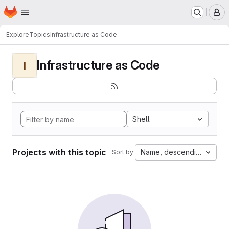
Homepage
Skip to main content
M
Explore
Topics
Infrastructure as Code
Infrastructure as Code
I
Shell
Projects with this topic
Name, descending
Sort by: