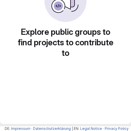
Explore public groups to
find projects to contribute
to
DE:
Impressum
·
Datenschutzerklärung
| EN:
Legal Notice
·
Privacy Policy