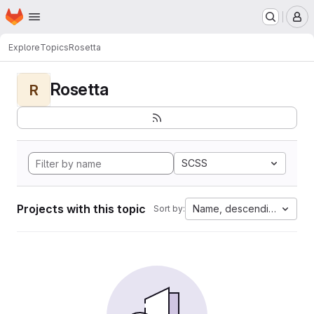
Homepage
Skip to main content
M
Explore
Topics
Rosetta
Rosetta
R
SCSS
Projects with this topic
Name, descending
Sort by: