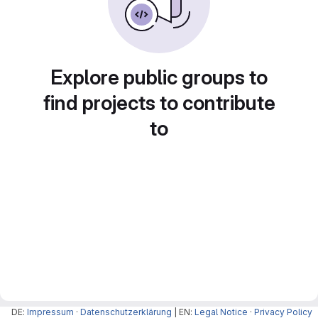
Explore public groups to
find projects to contribute
to
DE:
Impressum
·
Datenschutzerklärung
| EN:
Legal Notice
·
Privacy Policy