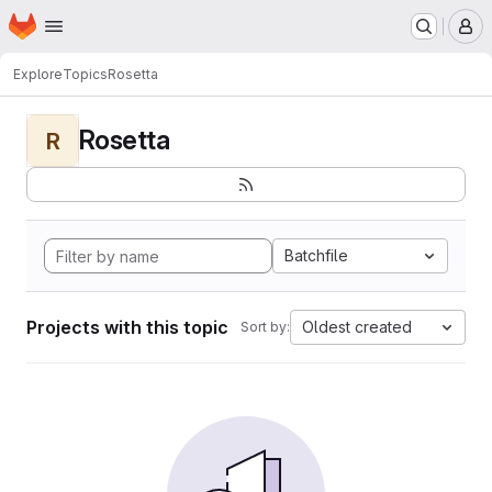
Homepage
Skip to main content
M
Explore
Topics
Rosetta
Rosetta
R
Batchfile
Projects with this topic
Oldest created
Sort by: