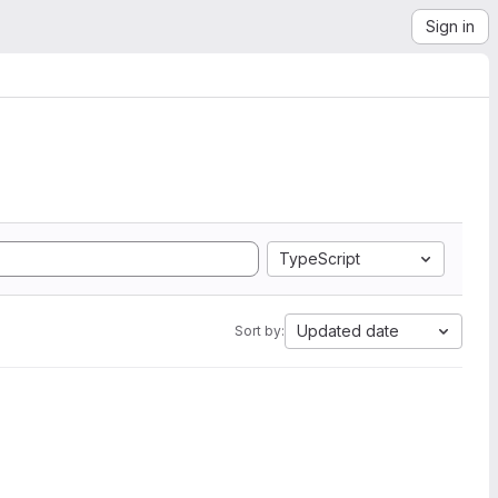
Sign in
TypeScript
Updated date
Sort by: