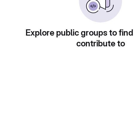
Explore public groups to find
contribute to