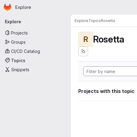
Homepage
Skip to main content
Explore
Primary navigation
Explore
Topics
Rosetta
Explore
Projects
Rosetta
R
Groups
CI/CD Catalog
Topics
Snippets
Projects with this topic