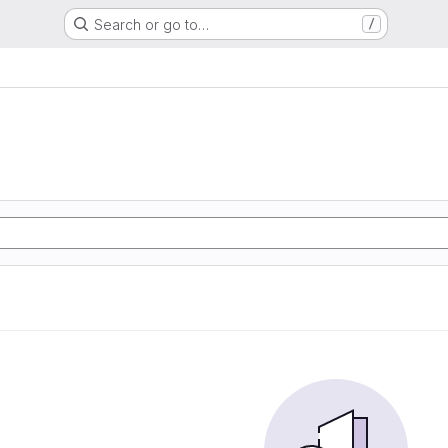
Search or go to…
/