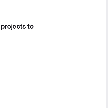
 projects to