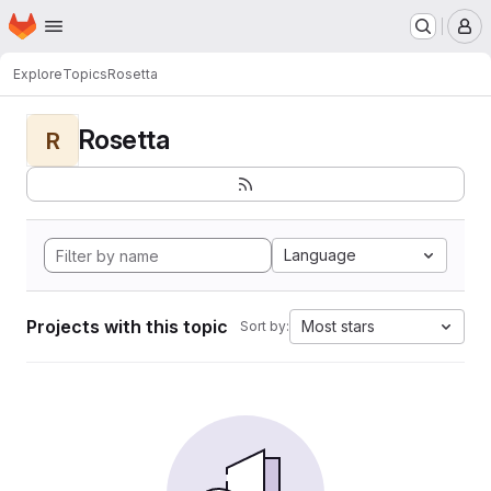
Homepage
Skip to main content
M
Explore
Topics
Rosetta
Rosetta
R
Language
Projects with this topic
Most stars
Sort by: