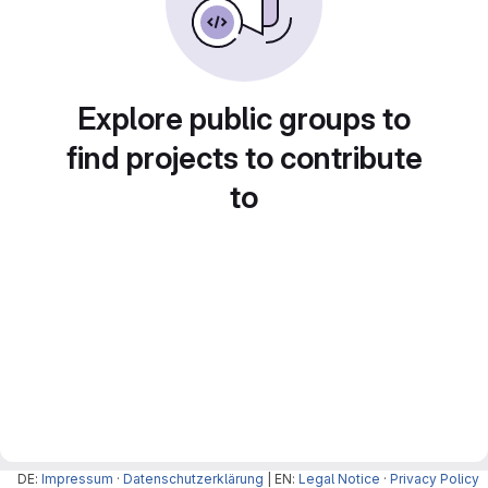
Explore public groups to
find projects to contribute
to
DE:
Impressum
·
Datenschutzerklärung
| EN:
Legal Notice
·
Privacy Policy