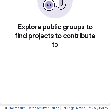
Explore public groups to
find projects to contribute
to
DE:
Impressum
·
Datenschutzerklärung
| EN:
Legal Notice
·
Privacy Policy