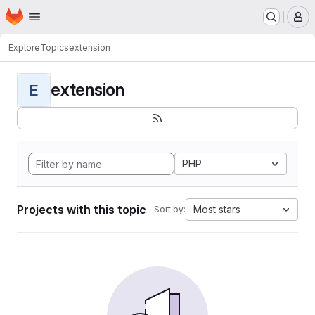
Homepage
Skip to main content
M
Explore
Topics
extension
extension
E
PHP
Projects with this topic
Most stars
Sort by: