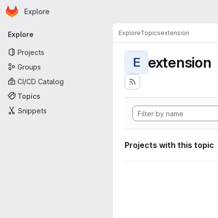
Homepage
Skip to main content
Explore
Primary navigation
Explore
Topics
extension
Explore
Projects
extension
E
Groups
CI/CD Catalog
Topics
Snippets
Projects with this topic