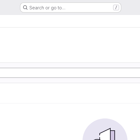
Search or go to…
/