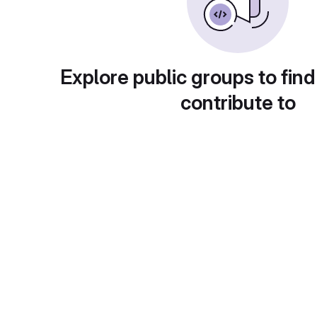
Explore public groups to find
contribute to