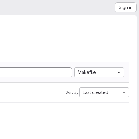
Sign in
Makefile
Last created
Sort by: