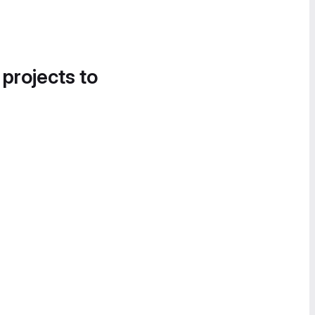
 projects to