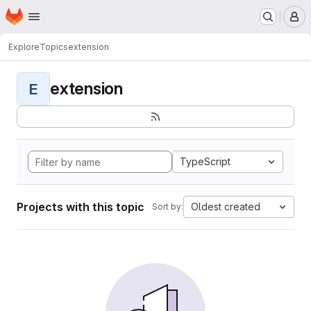
Homepage
Skip to main content
M
Explore
Topics
extension
extension
E
TypeScript
Projects with this topic
Oldest created
Sort by: