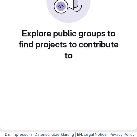
Explore public groups to
find projects to contribute
to
DE:
Impressum
·
Datenschutzerklärung
| EN:
Legal Notice
·
Privacy Policy