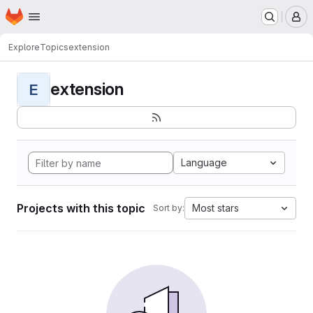
Homepage
Skip to main content
M
Explore
Topics
extension
extension
E
Language
Projects with this topic
Most stars
Sort by: