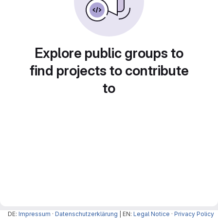
Explore public groups to
find projects to contribute
to
DE:
Impressum
·
Datenschutzerklärung
| EN:
Legal Notice
·
Privacy Policy