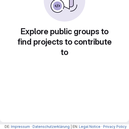
Explore public groups to
find projects to contribute
to
DE:
Impressum
·
Datenschutzerklärung
| EN:
Legal Notice
·
Privacy Policy