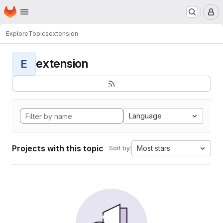
Homepage
Skip to main content
M
Explore
Topics
extension
extension
E
Language
Projects with this topic
Most stars
Sort by: