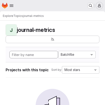
Homepage
Skip to main content
M
Explore
Topics
journal-metrics
journal-metrics
J
Batchfile
Projects with this topic
Most stars
Sort by: