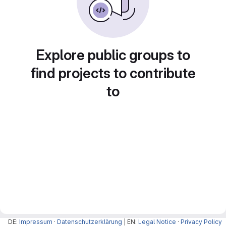
Explore public groups to
find projects to contribute
to
DE:
Impressum
·
Datenschutzerklärung
| EN:
Legal Notice
·
Privacy Policy