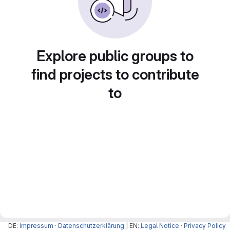
Explore public groups to
find projects to contribute
to
DE:
Impressum
·
Datenschutzerklärung
| EN:
Legal Notice
·
Privacy Policy