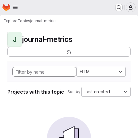
Homepage
Skip to main content
M
Explore
Topics
journal-metrics
journal-metrics
J
HTML
Projects with this topic
Last created
Sort by: