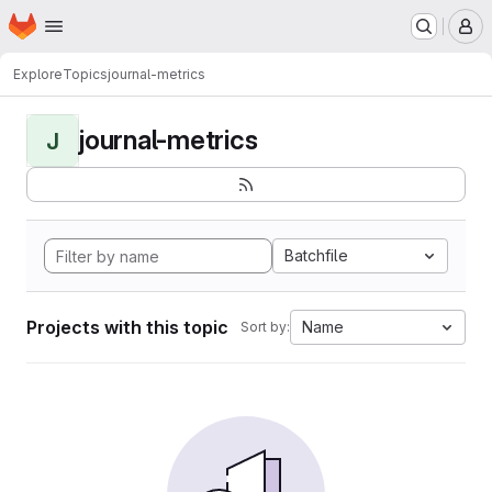
Homepage
Skip to main content
M
Explore
Topics
journal-metrics
journal-metrics
J
Batchfile
Projects with this topic
Name
Sort by: