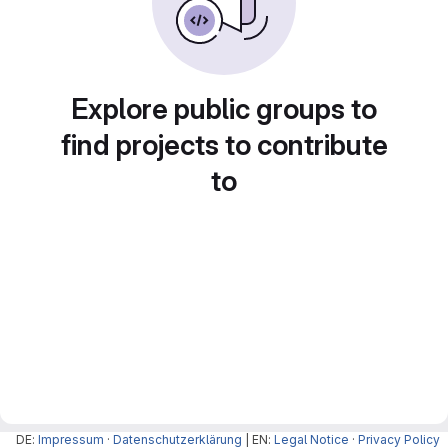
Explore public groups to
find projects to contribute
to
DE:
Impressum
·
Datenschutzerklärung
| EN:
Legal Notice
·
Privacy Policy