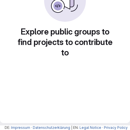
Explore public groups to
find projects to contribute
to
DE:
Impressum
·
Datenschutzerklärung
| EN:
Legal Notice
·
Privacy Policy