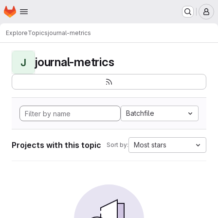
Homepage
Skip to main content
M
Explore
Topics
journal-metrics
journal-metrics
J
Batchfile
Projects with this topic
Most stars
Sort by: