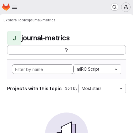
Homepage
Skip to main content
M
Explore
Topics
journal-metrics
journal-metrics
J
mIRC Script
Projects with this topic
Most stars
Sort by: