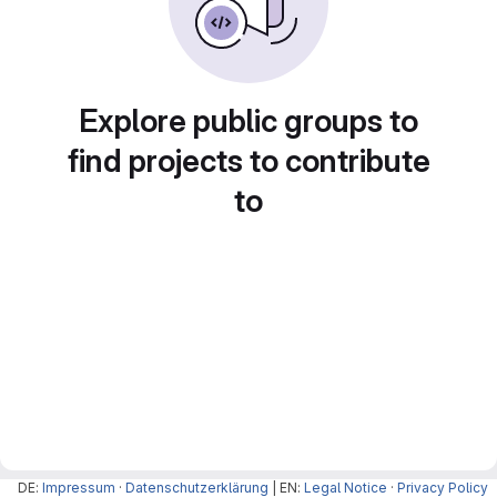
Explore public groups to
find projects to contribute
to
DE:
Impressum
·
Datenschutzerklärung
| EN:
Legal Notice
·
Privacy Policy