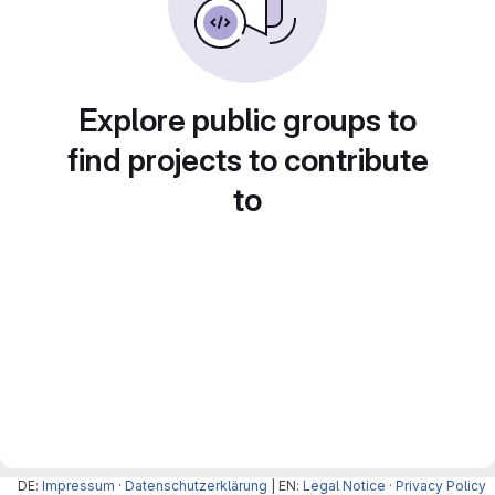
Explore public groups to
find projects to contribute
to
DE:
Impressum
·
Datenschutzerklärung
| EN:
Legal Notice
·
Privacy Policy