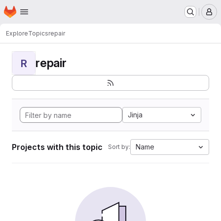
Homepage
Skip to main content
M
Explore
Topics
repair
repair
R
Jinja
Projects with this topic
Name
Sort by: