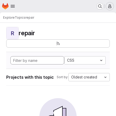
Homepage
Skip to main content
M
Explore
Topics
repair
repair
R
CSS
Projects with this topic
Oldest created
Sort by: