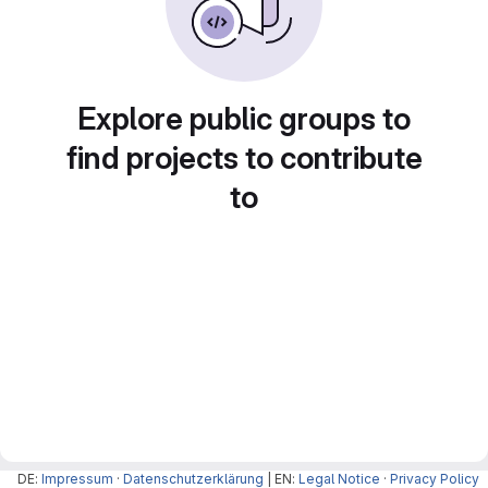
Explore public groups to
find projects to contribute
to
DE:
Impressum
·
Datenschutzerklärung
| EN:
Legal Notice
·
Privacy Policy