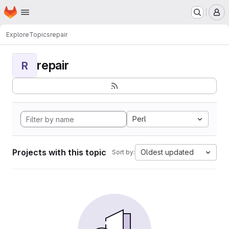
Homepage
Skip to main content
M
Explore
Topics
repair
repair
R
Perl
Projects with this topic
Oldest updated
Sort by: