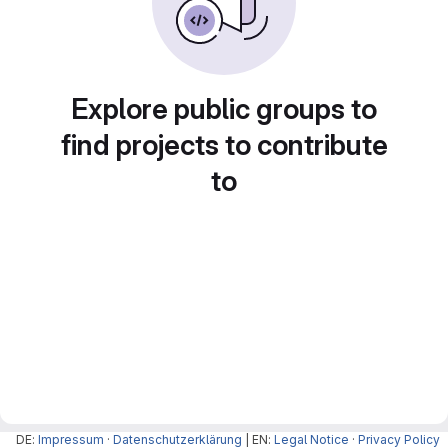
Explore public groups to
find projects to contribute
to
DE:
Impressum
·
Datenschutzerklärung
| EN:
Legal Notice
·
Privacy Policy