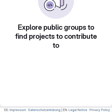
Explore public groups to
find projects to contribute
to
DE:
Impressum
·
Datenschutzerklärung
| EN:
Legal Notice
·
Privacy Policy