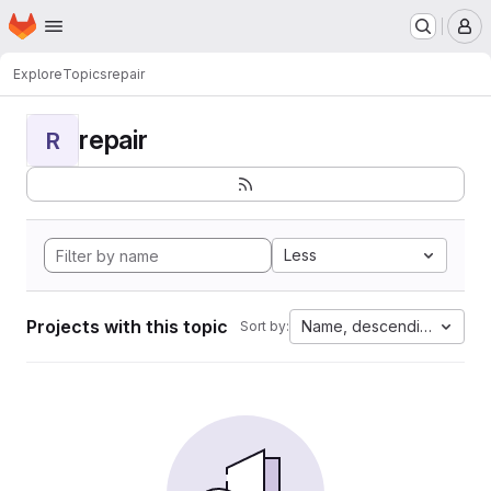
Homepage
Skip to main content
M
Explore
Topics
repair
repair
R
Less
Projects with this topic
Name, descending
Sort by: