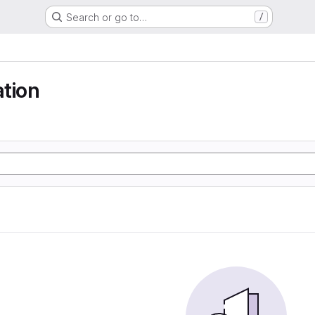
Search or go to…
/
tion