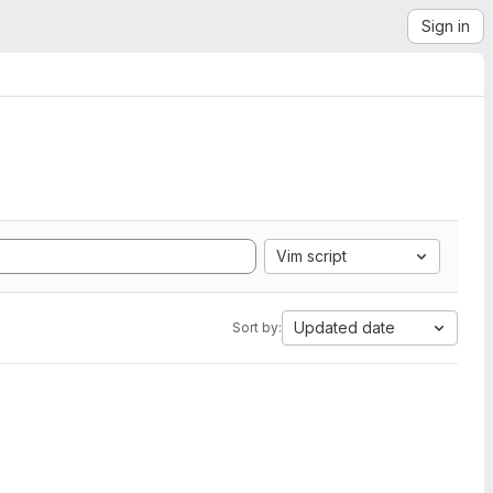
Sign in
Vim script
Updated date
Sort by: