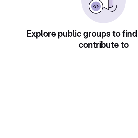
Explore public groups to find
contribute to