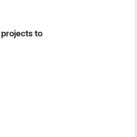
 projects to