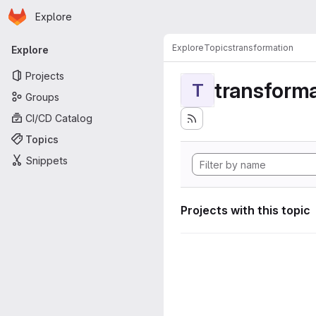
Homepage
Skip to main content
Explore
Primary navigation
Explore
Topics
transformation
Explore
Projects
transforma
T
Groups
CI/CD Catalog
Topics
Snippets
Projects with this topic