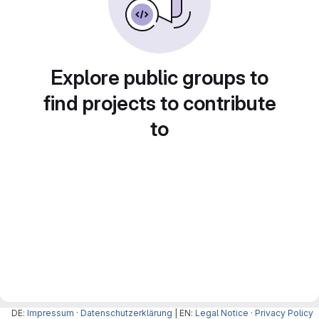
Explore public groups to
find projects to contribute
to
DE:
Impressum
·
Datenschutzerklärung
| EN:
Legal Notice
·
Privacy Policy