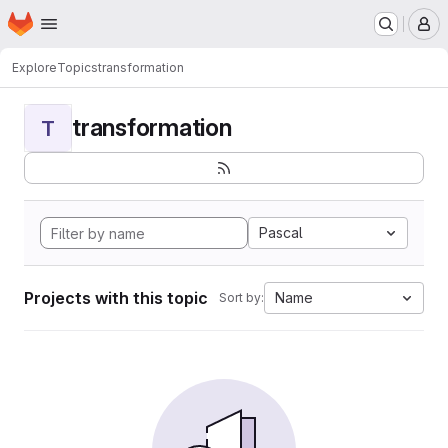
Homepage
Skip to main content
M
Explore
Topics
transformation
transformation
T
Pascal
Projects with this topic
Name
Sort by: