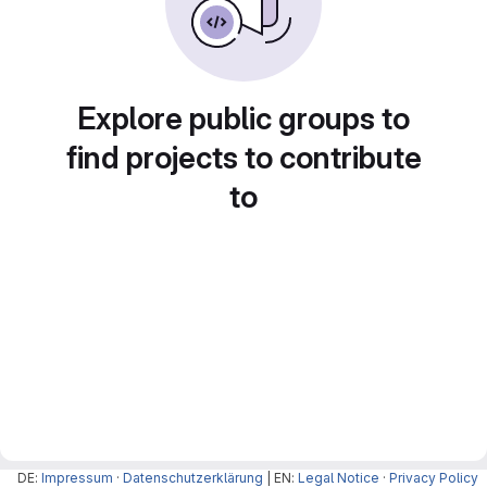
Explore public groups to
find projects to contribute
to
DE:
Impressum
·
Datenschutzerklärung
| EN:
Legal Notice
·
Privacy Policy