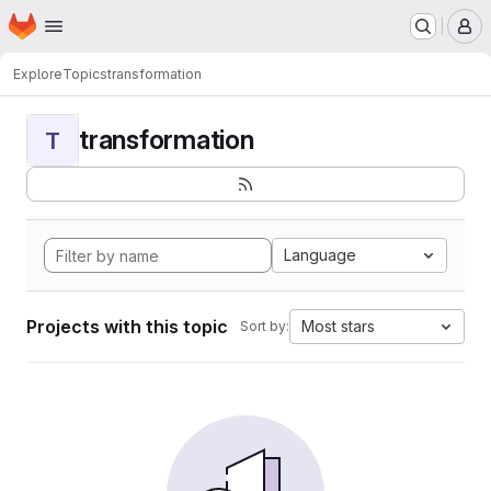
Homepage
Skip to main content
M
Explore
Topics
transformation
transformation
T
Language
Projects with this topic
Most stars
Sort by: