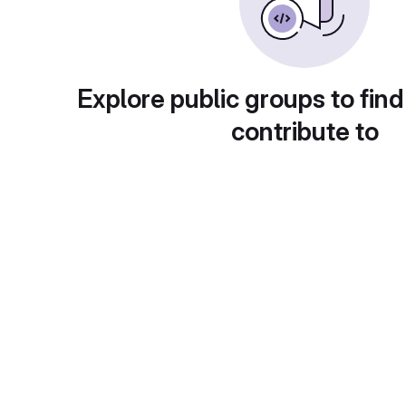
Explore public groups to find
contribute to