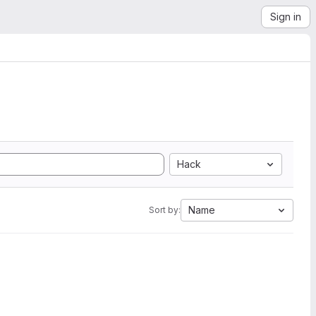
Sign in
Hack
Name
Sort by: