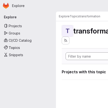
Homepage
Skip to main content
Explore
Primary navigation
Explore
Topics
transformation
Explore
Projects
transforma
T
Groups
CI/CD Catalog
Topics
Snippets
Projects with this topic