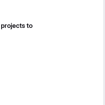
 projects to