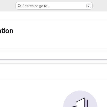
Search or go to…
/
tion