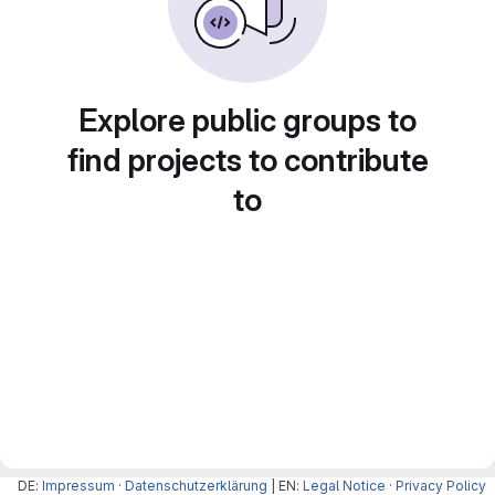
Explore public groups to
find projects to contribute
to
DE:
Impressum
·
Datenschutzerklärung
| EN:
Legal Notice
·
Privacy Policy