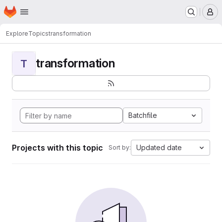
Homepage
Skip to main content
M
Explore
Topics
transformation
transformation
T
Batchfile
Projects with this topic
Updated date
Sort by: