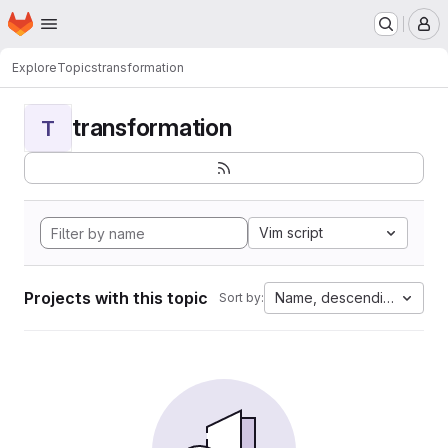
Homepage
Skip to main content
M
Explore
Topics
transformation
transformation
T
Vim script
Projects with this topic
Name, descending
Sort by: