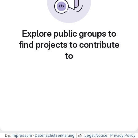
Explore public groups to
find projects to contribute
to
DE:
Impressum
·
Datenschutzerklärung
| EN:
Legal Notice
·
Privacy Policy