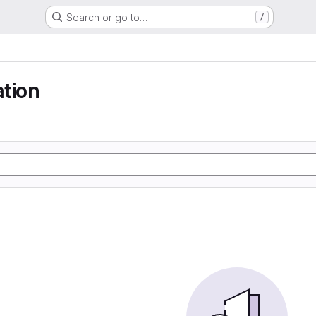
Search or go to…
/
tion