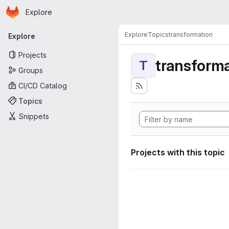
Homepage
Skip to main content
Explore
Primary navigation
Explore
Topics
transformation
Explore
Projects
transforma
T
Groups
CI/CD Catalog
Topics
Snippets
Projects with this topic