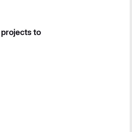
 projects to