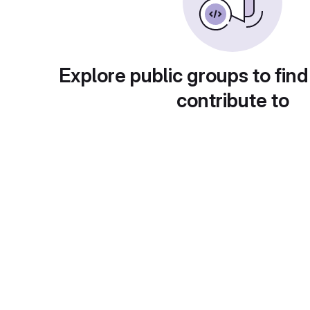
Explore public groups to find
contribute to