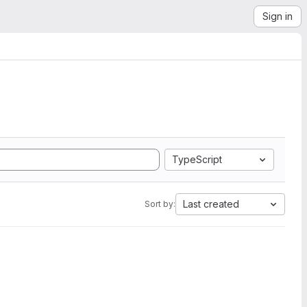
Sign in
TypeScript
Last created
Sort by: