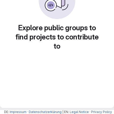
Explore public groups to
find projects to contribute
to
DE:
Impressum
·
Datenschutzerklärung
| EN:
Legal Notice
·
Privacy Policy