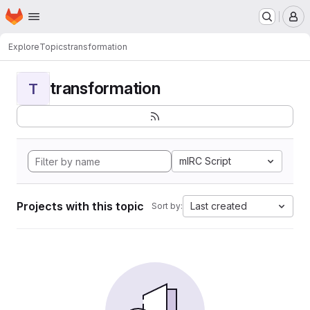
Homepage
Skip to main content
M
Explore
Topics
transformation
transformation
T
mIRC Script
Projects with this topic
Last created
Sort by: