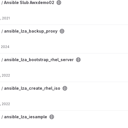
2 project
n /
Ansible Slub Awxdemo02
, 2021
xy project
n /
ansible_lza_backup_proxy
, 2024
hel_server project
n /
ansible_lza_bootstrap_rhel_server
, 2022
_iso project
n /
ansible_lza_create_rhel_iso
, 2022
roject
n /
ansible_lza_iesample