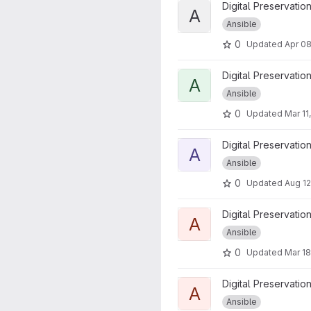
View Ansible Slub Awxdemo0
Digital Preservatio
A
Ansible
0
Updated
Apr 08
View ansible_lza_backup_pro
Digital Preservatio
A
Ansible
0
Updated
Mar 11
View ansible_lza_bootstrap_r
Digital Preservatio
A
Ansible
0
Updated
Aug 12
View ansible_lza_create_rhel
Digital Preservatio
A
Ansible
0
Updated
Mar 18
View ansible_lza_iesample p
Digital Preservatio
A
Ansible