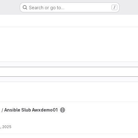
Search or go to…
/
1 project
n /
Ansible Slub Awxdemo01
, 2025