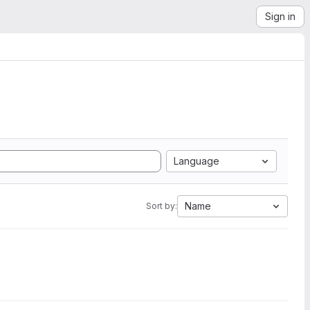
Sign in
Language
Name
Sort by: