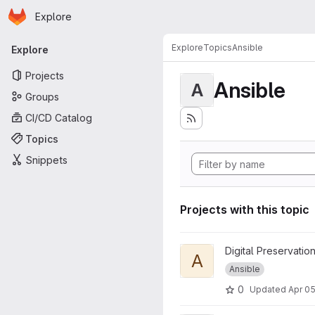
Homepage
Skip to main content
Explore
Primary navigation
Explore
Topics
Ansible
Explore
Projects
Ansible
A
Groups
CI/CD Catalog
Topics
Snippets
Projects with this topic
View Ansible Slub Awxdemo0
Digital Preservatio
A
Ansible
0
Updated
Apr 05